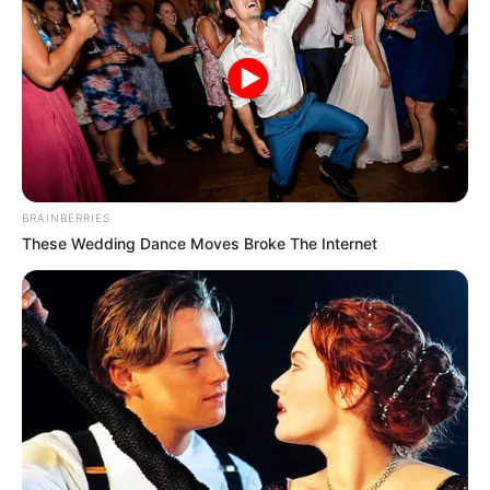
BRAINBERRIES
These Wedding Dance Moves Broke The Internet