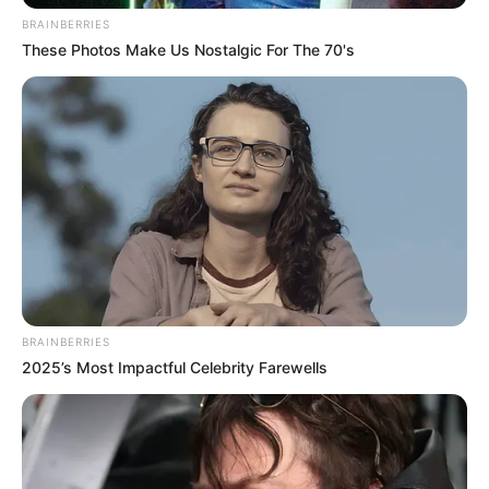
BRAINBERRIES
These Photos Make Us Nostalgic For The 70's
BRAINBERRIES
2025’s Most Impactful Celebrity Farewells