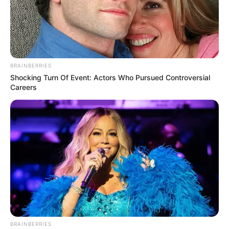
BRAINBERRIES
Shocking Turn Of Event: Actors Who Pursued Controversial
Careers
BRAINBERRIES