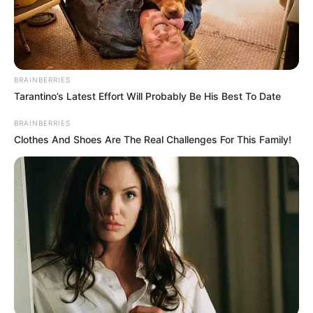
BRAINBERRIES
Tarantino’s Latest Effort Will Probably Be His Best To Date
BRAINBERRIES
Clothes And Shoes Are The Real Challenges For This Family!