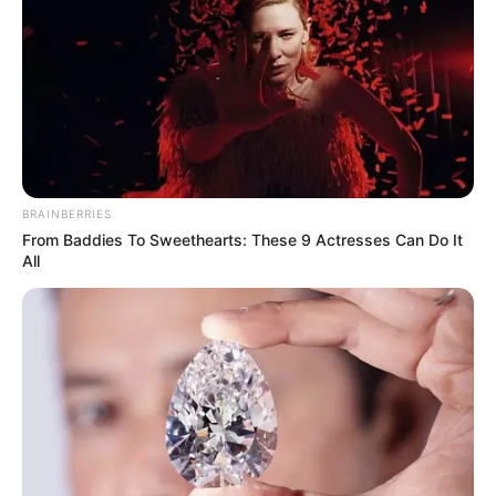
BRAINBERRIES
From Baddies To Sweethearts: These 9 Actresses Can Do It
All