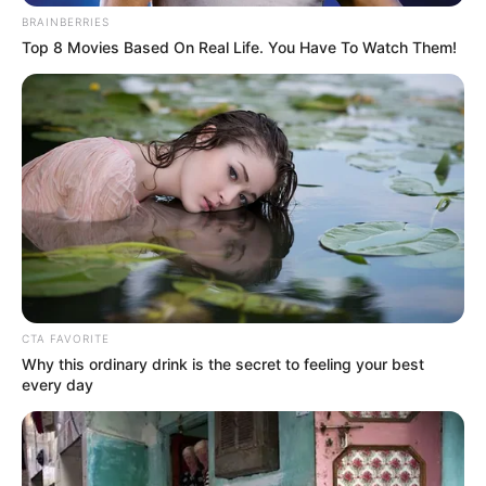
BRAINBERRIES
Top 8 Movies Based On Real Life. You Have To Watch Them!
CTA FAVORITE
Why this ordinary drink is the secret to feeling your best
every day