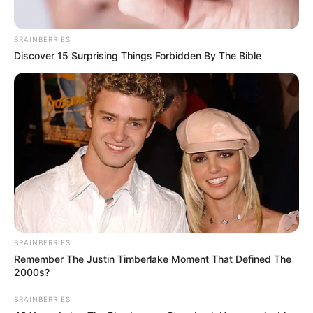
BRAINBERRIES
Discover 15 Surprising Things Forbidden By The Bible
BRAINBERRIES
Remember The Justin Timberlake Moment That Defined The
2000s?
BRAINBERRIES