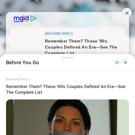
Skip
to
content
Magyarmozaik.com
Mai
Men
Before You Go
BRAINBERRIES
Remember Them? These '90s Couples Defined An Era—See
The Complete List