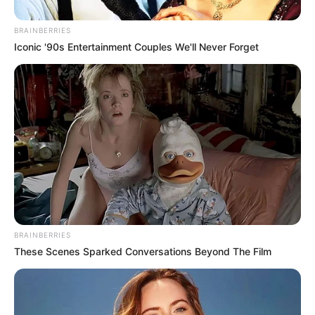
BRAINBERRIES
Iconic '90s Entertainment Couples We'll Never Forget
BRAINBERRIES
These Scenes Sparked Conversations Beyond The Film