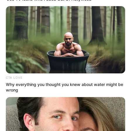
Nagy Feró mondatából óriási botrány lett az elmúlt
napokban. Vitályos Eszter kormányszóvivő
elhatárolódott a nyilatkozattól, Bayer Zsolt
kormánypárti publicista pedig nyílt levélben
szólította.
MUTATJUK A RÉSZLETEKET!
Ez Feró karrierjének a vége?
CTA LOVE
Why everything you thought you knew about water might be
wrong