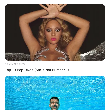
BRAINBERRIES
Top 10 Pop Divas (She's Not Number 1)