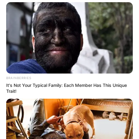
BRAINBERRIES
It's Not Your Typical Family: Each Member Has This Unique
Trait!