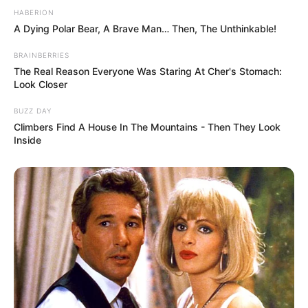
HABERION
A Dying Polar Bear, A Brave Man… Then, The Unthinkable!
BRAINBERRIES
The Real Reason Everyone Was Staring At Cher's Stomach:
Look Closer
BUZZ DAY
Climbers Find A House In The Mountains - Then They Look
Inside