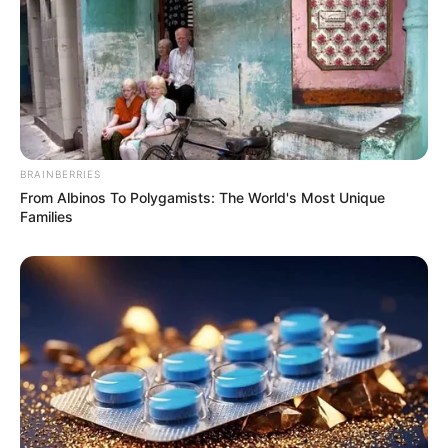
BRAINBERRIES
From Albinos To Polygamists: The World's Most Unique
Families