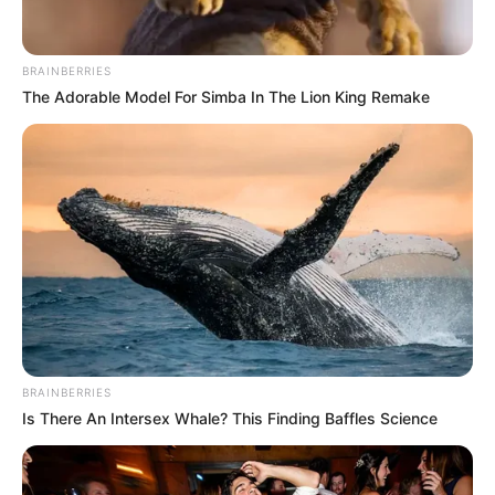
BRAINBERRIES
The Adorable Model For Simba In The Lion King Remake
BRAINBERRIES
Is There An Intersex Whale? This Finding Baffles Science