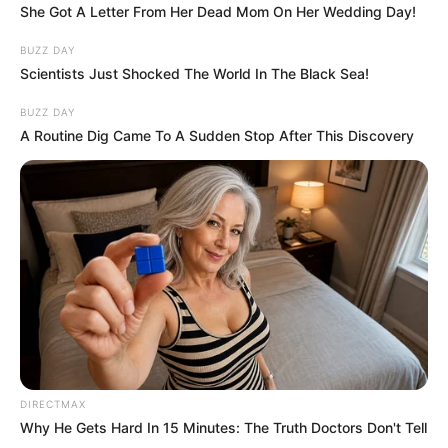
She Got A Letter From Her Dead Mom On Her Wedding Day!
BUZZ DAY
Scientists Just Shocked The World In The Black Sea!
BUZZ DAY
A Routine Dig Came To A Sudden Stop After This Discovery
DIRECTMAX
Why He Gets Hard In 15 Minutes: The Truth Doctors Don't Tell