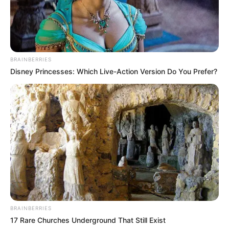
BRAINBERRIES
Disney Princesses: Which Live-Action Version Do You Prefer?
BRAINBERRIES
17 Rare Churches Underground That Still Exist