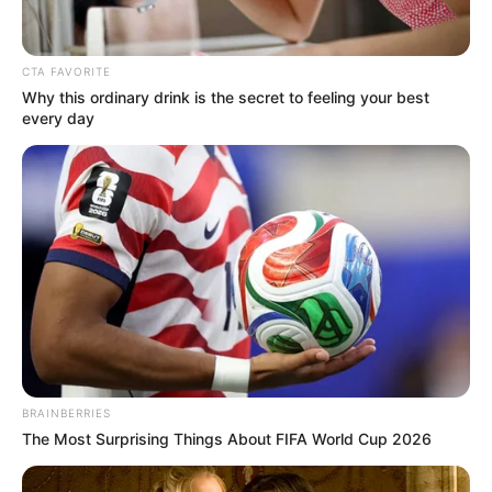
CTA FAVORITE
Why this ordinary drink is the secret to feeling your best
every day
BRAINBERRIES
The Most Surprising Things About FIFA World Cup 2026