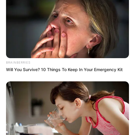
BRAINBERRIES
Will You Survive? 10 Things To Keep In Your Emergency Kit