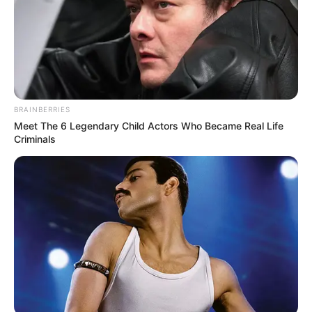
BRAINBERRIES
Meet The 6 Legendary Child Actors Who Became Real Life
Criminals