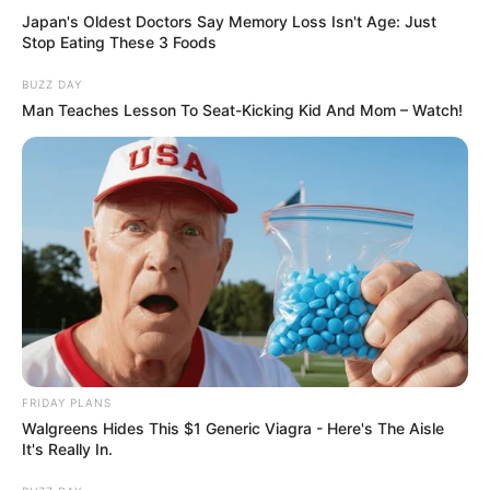
Japan's Oldest Doctors Say Memory Loss Isn't Age: Just
Stop Eating These 3 Foods
BUZZ DAY
Man Teaches Lesson To Seat-Kicking Kid And Mom – Watch!
FRIDAY PLANS
Walgreens Hides This $1 Generic Viagra - Here's The Aisle
It's Really In.