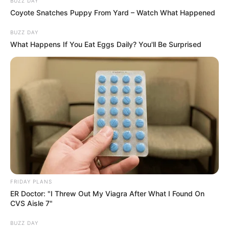
BUZZ DAY
Coyote Snatches Puppy From Yard – Watch What Happened
BUZZ DAY
What Happens If You Eat Eggs Daily? You'll Be Surprised
FRIDAY PLANS
ER Doctor: "I Threw Out My Viagra After What I Found On
CVS Aisle 7"
BUZZ DAY