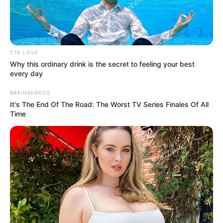
CTA LOVE
Why this ordinary drink is the secret to feeling your best
every day
BRAINBERRIES
It's The End Of The Road: The Worst TV Series Finales Of All
Time