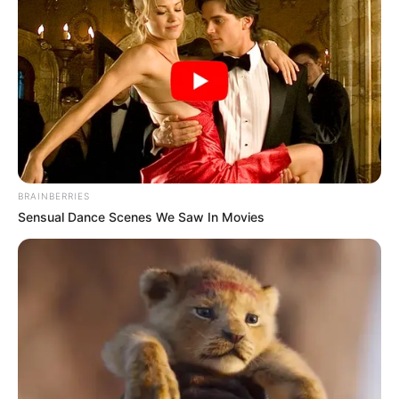
BRAINBERRIES
Sensual Dance Scenes We Saw In Movies