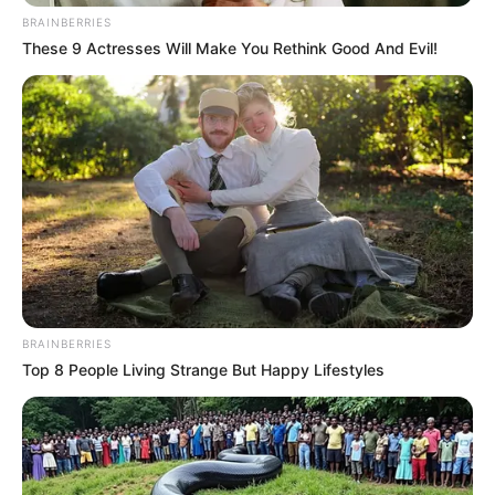
BRAINBERRIES
These 9 Actresses Will Make You Rethink Good And Evil!
BRAINBERRIES
Top 8 People Living Strange But Happy Lifestyles