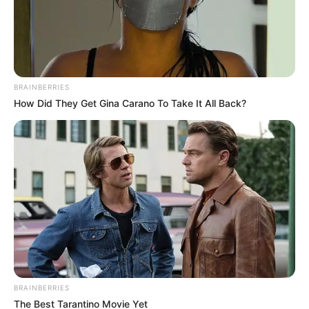
Posted
Friss hírek
in
Megjött Nagy Feró végítélete!
Ennyi volt:
BRAINBERRIES
How Did They Get Gina Carano To Take It All Back?
by
Szerző
•
November 6, 2025
BRAINBERRIES
The Best Tarantino Movie Yet