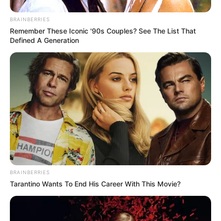
BRAINBERRIES
Remember These Iconic '90s Couples? See The List That
Defined A Generation
BRAINBERRIES
Tarantino Wants To End His Career With This Movie?