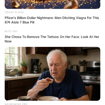
FRIDAY PLANS
Pfizer's Billion-Dollar Nightmare: Men Ditching Viagra For This
87¢ Aisle 7 Blue Pill
BUZZ DAY
She Chose To Remove The Tattoos On Her Face. Look At Her
Now
NEUROMIND PRO