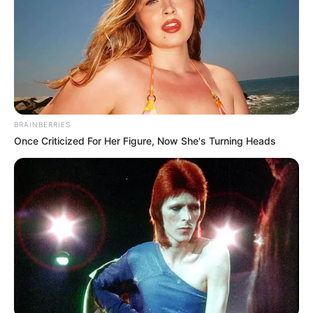
BRAINBERRIES
Once Criticized For Her Figure, Now She's Turning Heads