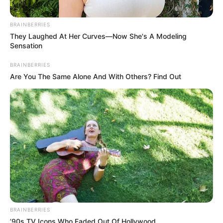
BRAINBERRIES
They Laughed At Her Curves—Now She's A Modeling
Sensation
BRAINBERRIES
Are You The Same Alone And With Others? Find Out
BRAINBERRIES
’90s TV Icons Who Faded Out Of Hollywood