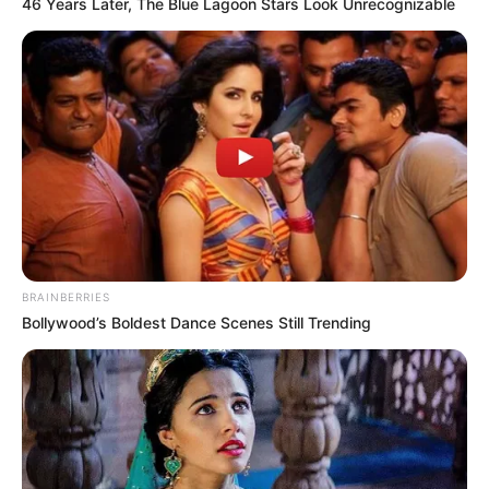
46 Years Later, The Blue Lagoon Stars Look Unrecognizable
BRAINBERRIES
Bollywood’s Boldest Dance Scenes Still Trending