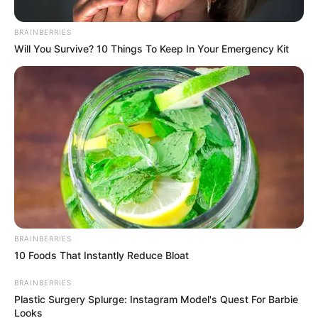
BRAINBERRIES
Posted
Friss hírek
Will You Survive? 10 Things To Keep In Your Emergency Kit
in
Most jött Orbán Viktortól a
rendkívüli bejelentés – ITT van
az, amire sokan vártak
by
Szerző
•
November 2, 2025
BRAINBERRIES
10 Foods That Instantly Reduce Bloat
BRAINBERRIES
Plastic Surgery Splurge: Instagram Model's Quest For Barbie
Looks