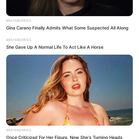
körvonalazódik.
BRAINBERRIES
Gina Carano Finally Admits What Some Suspected All Along
BRAINBERRIES
She Gave Up A Normal Life To Act Like A Horse
BRAINBERRIES
Once Criticized For Her Figure, Now She's Turning Heads