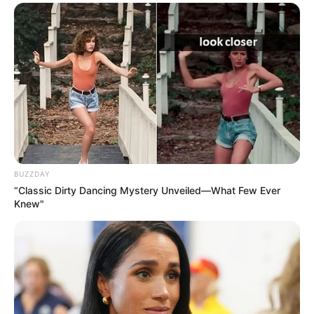
BUZZDAY
“Classic Dirty Dancing Mystery Unveiled—What Few Ever
Knew"