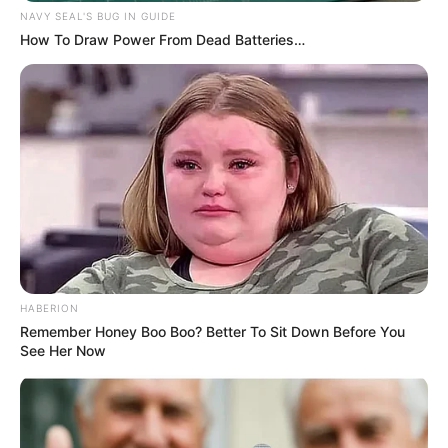
NAVY SEAL'S BUG IN GUIDE
How To Draw Power From Dead Batteries…
HABERION
Remember Honey Boo Boo? Better To Sit Down Before You
See Her Now