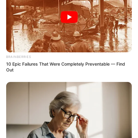
BRAINBERRIES
10 Epic Failures That Were Completely Preventable — Find
Out