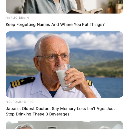
HARMO BRAIN
Keep Forgetting Names And Where You Put Things?
NEUROMIND PRO
Japan's Oldest Doctors Say Memory Loss Isn't Age: Just
Stop Drinking These 3 Beverages