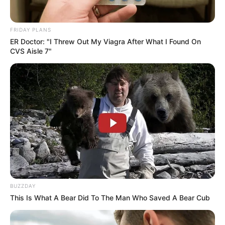
FRIDAY PLANS
ER Doctor: "I Threw Out My Viagra After What I Found On
CVS Aisle 7"
BUZZDAY
This Is What A Bear Did To The Man Who Saved A Bear Cub