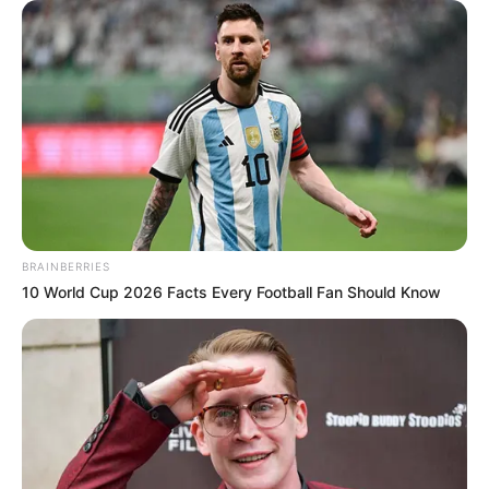
BRAINBERRIES
10 World Cup 2026 Facts Every Football Fan Should Know