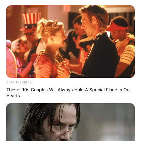
BRAINBERRIES
These '90s Couples Will Always Hold A Special Place In Our
Hearts