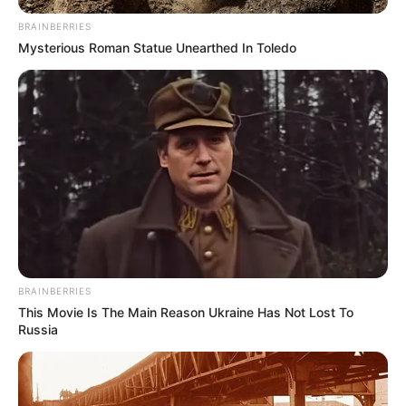
BRAINBERRIES
Mysterious Roman Statue Unearthed In Toledo
BRAINBERRIES
This Movie Is The Main Reason Ukraine Has Not Lost To
Russia