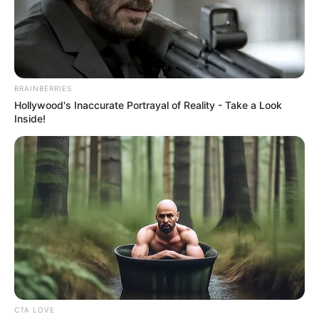
BRAINBERRIES
Hollywood's Inaccurate Portrayal of Reality - Take a Look
Inside!
CTA LOVE