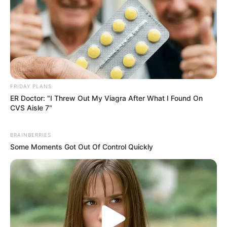
FRIDAY PLANS
ER Doctor: "I Threw Out My Viagra After What I Found On
CVS Aisle 7"
BRAINBERRIES
Some Moments Got Out Of Control Quickly