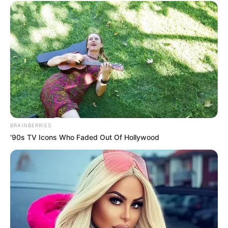
BRAINBERRIES
’90s TV Icons Who Faded Out Of Hollywood