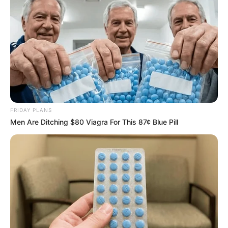
FRIDAY PLANS
Men Are Ditching $80 Viagra For This 87¢ Blue Pill