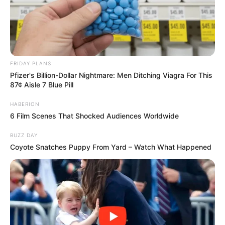
FRIDAY PLANS
Pfizer's Billion-Dollar Nightmare: Men Ditching Viagra For This
87¢ Aisle 7 Blue Pill
HABERION
6 Film Scenes That Shocked Audiences Worldwide
BUZZ DAY
Coyote Snatches Puppy From Yard – Watch What Happened