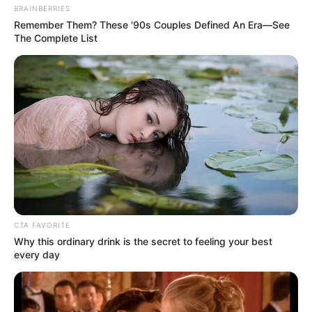
BRAINBERRIES
Remember Them? These '90s Couples Defined An Era—See
The Complete List
CTA FAVORITE
Why this ordinary drink is the secret to feeling your best
every day