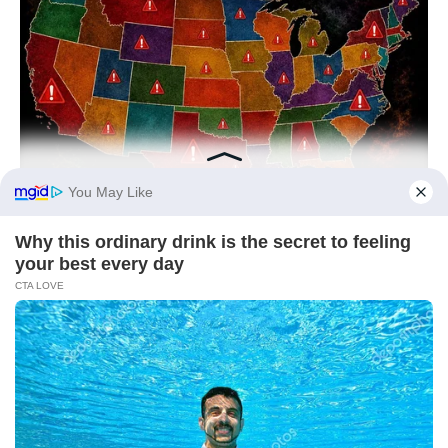
NAVY SEAL'S BUG IN GUIDE
Worst States To Be In When Martial Law Is Declared
BUZZ DAY
Colorado Elk's Surprising Response After Being Freed From
Tire