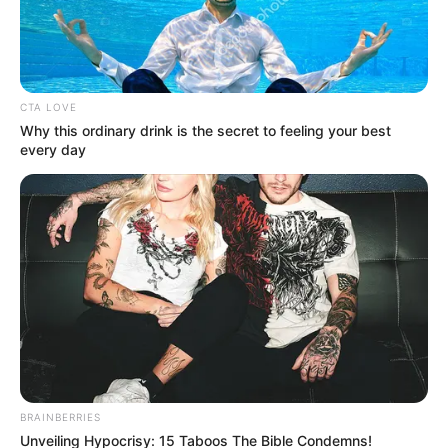
CTA LOVE
Why this ordinary drink is the secret to feeling your best
every day
BRAINBERRIES
Unveiling Hypocrisy: 15 Taboos The Bible Condemns!