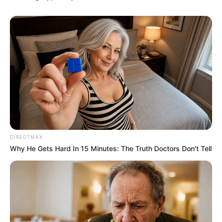
DIRECTMAX
Why He Gets Hard In 15 Minutes: The Truth Doctors Don't Tell