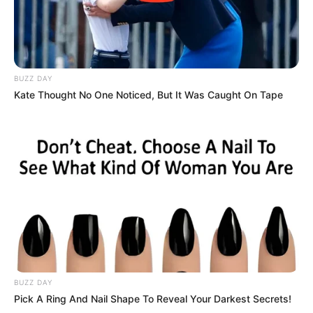
BUZZ DAY
Kate Thought No One Noticed, But It Was Caught On Tape
BUZZ DAY
Pick A Ring And Nail Shape To Reveal Your Darkest Secrets!