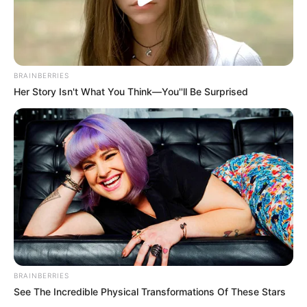
BRAINBERRIES
Her Story Isn't What You Think—You''ll Be Surprised
BRAINBERRIES
See The Incredible Physical Transformations Of These Stars