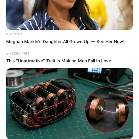
BUZZDAY
Meghan Markle's Daughter All Grown Up — See Her Now!
LIFE360 TIPS
This "Unattractive" Trait Is Making Men Fall In Love