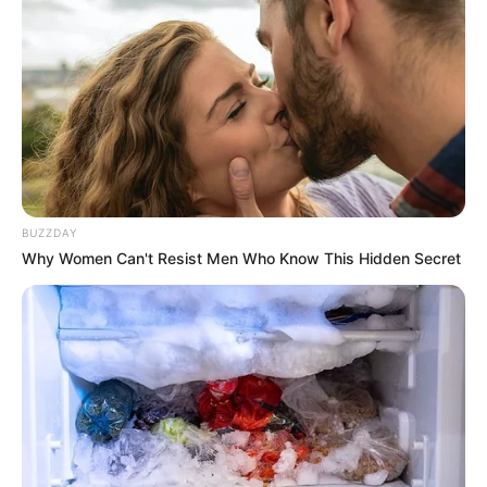
BUZZDAY
Why Women Can't Resist Men Who Know This Hidden Secret