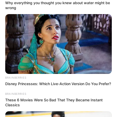
Why everything you thought you knew about water might be
wrong
BRAINBERRIES
Most érkezett!
Disney Princesses: Which Live-Action Version Do You Prefer?
Hosszú viták után végre megszületett a döntés:
BRAINBERRIES
These 6 Movies Were So Bad That They Became Instant
lesz 14. havi nyugdíj! Orbán Viktor miniszterelnök a
Classics
közösségi oldalán közzétett videóban jelentette be
a hírt, amelyet már régóta vártak az érintettek. Bár