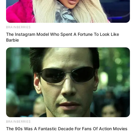
BRAINBERRIES
The Instagram Model Who Spent A Fortune To Look Like
Barbie
BRAINBERRIES
The 90s Was A Fantastic Decade For Fans Of Action Movies