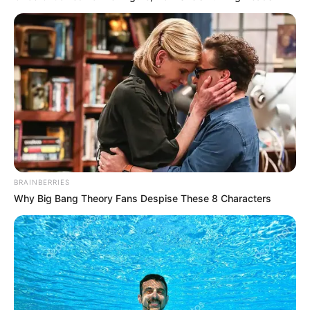
BRAINBERRIES
Why Big Bang Theory Fans Despise These 8 Characters