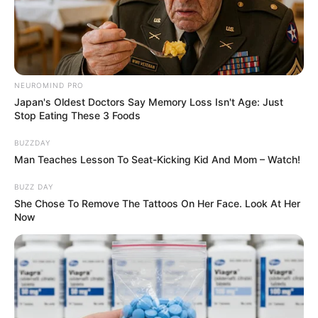
NEUROMIND PRO
Japan's Oldest Doctors Say Memory Loss Isn't Age: Just
Stop Eating These 3 Foods
BUZZDAY
Man Teaches Lesson To Seat-Kicking Kid And Mom – Watch!
BUZZ DAY
She Chose To Remove The Tattoos On Her Face. Look At Her
Now