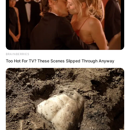
BRAINBERRIES
Too Hot For TV? These Scenes Slipped Through Anyway