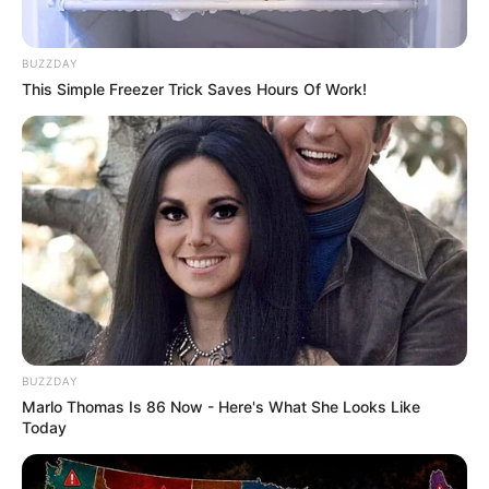
BUZZDAY
This Simple Freezer Trick Saves Hours Of Work!
BUZZDAY
Marlo Thomas Is 86 Now - Here's What She Looks Like
Today