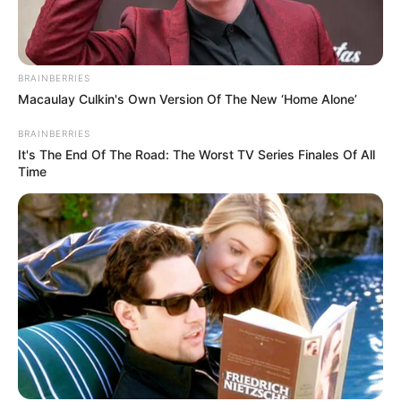
BRAINBERRIES
Macaulay Culkin's Own Version Of The New ‘Home Alone’
BRAINBERRIES
It's The End Of The Road: The Worst TV Series Finales Of All
Time