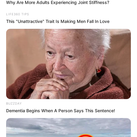
Why Are More Adults Experiencing Joint Stiffness?
LIFE360 TIPS
This "Unattractive" Trait Is Making Men Fall In Love
BUZZDAY
Dementia Begins When A Person Says This Sentence!