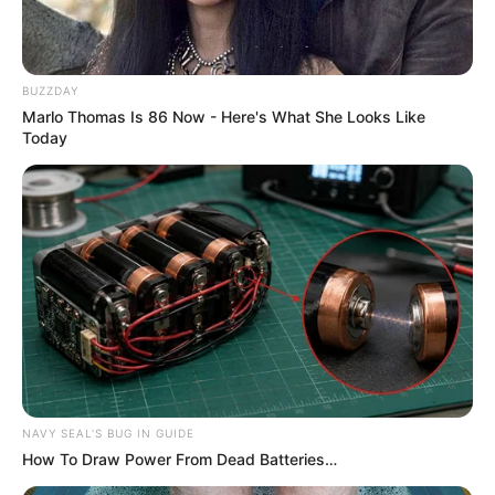
BUZZDAY
Marlo Thomas Is 86 Now - Here's What She Looks Like
Today
NAVY SEAL'S BUG IN GUIDE
How To Draw Power From Dead Batteries…