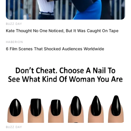
BUZZ DAY
Kate Thought No One Noticed, But It Was Caught On Tape
HABERION
6 Film Scenes That Shocked Audiences Worldwide
BUZZ DAY