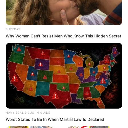
BUZZDAY
Why Women Can't Resist Men Who Know This Hidden Secret
NAVY SEAL'S BUG IN GUIDE
Worst States To Be In When Martial Law Is Declared