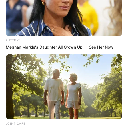
BUZZDAY
Meghan Markle's Daughter All Grown Up — See Her Now!
JOINT CARE