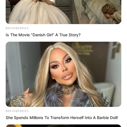
BRAINBERRIES
Is The Movie "Danish Girl" A True Story?
BRAINBERRIES
She Spends Millions To Transform Herself Into A Barbie Doll!