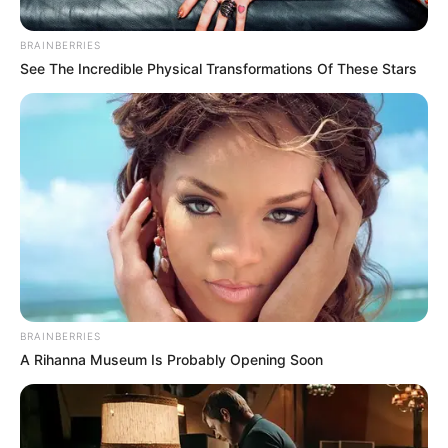
BRAINBERRIES
Posted
Friss hírek
See The Incredible Physical Transformations Of These Stars
in
Az egész ország döbbenten néz!
Magyar óriási bejelentést tett
ma délután! EZT alig akarjuk
elhinni, pedig igaz:
by
Szerző
•
October 29, 2025
BRAINBERRIES
A Rihanna Museum Is Probably Opening Soon