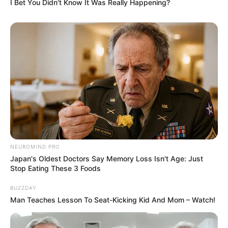
I Bet You Didn't Know It Was Really Happening?
NEUROMIND PRO
Japan's Oldest Doctors Say Memory Loss Isn't Age: Just
Stop Eating These 3 Foods
BUZZDAY
Man Teaches Lesson To Seat-Kicking Kid And Mom – Watch!