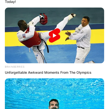
Today!
BRAINBERRIES
Unforgettable Awkward Moments From The Olympics