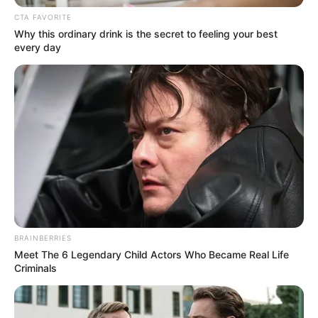
CTA FAVORITE
Why this ordinary drink is the secret to feeling your best
every day
BRAINBERRIES
Meet The 6 Legendary Child Actors Who Became Real Life
Criminals