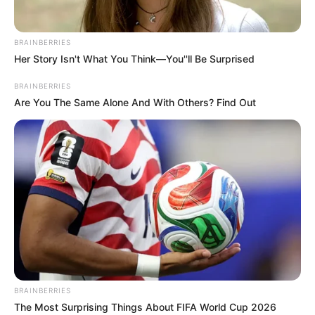
BRAINBERRIES
Her Story Isn't What You Think—You''ll Be Surprised
BRAINBERRIES
Are You The Same Alone And With Others? Find Out
BRAINBERRIES
The Most Surprising Things About FIFA World Cup 2026