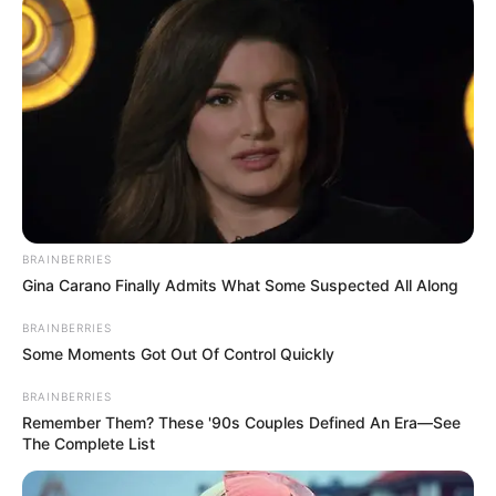
BRAINBERRIES
Gina Carano Finally Admits What Some Suspected All Along
BRAINBERRIES
Some Moments Got Out Of Control Quickly
BRAINBERRIES
Remember Them? These '90s Couples Defined An Era—See
The Complete List