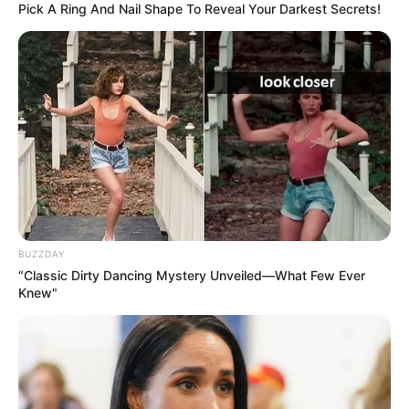
Pick A Ring And Nail Shape To Reveal Your Darkest Secrets!
BUZZDAY
“Classic Dirty Dancing Mystery Unveiled—What Few Ever
Knew"