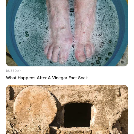
BUZZDAY
What Happens After A Vinegar Foot Soak