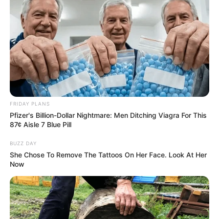
FRIDAY PLANS
Pfizer's Billion-Dollar Nightmare: Men Ditching Viagra For This
87¢ Aisle 7 Blue Pill
BUZZ DAY
She Chose To Remove The Tattoos On Her Face. Look At Her
Now