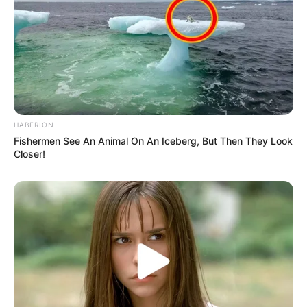
HABERION
Fishermen See An Animal On An Iceberg, But Then They Look
Closer!