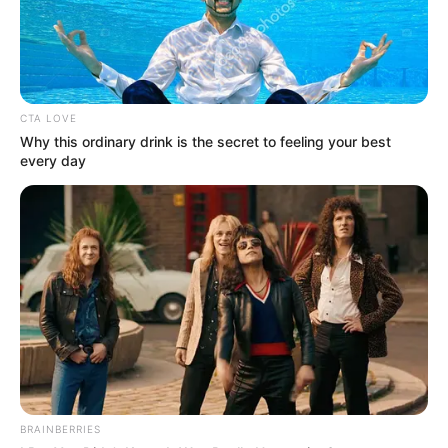
CTA LOVE
Why this ordinary drink is the secret to feeling your best
every day
BRAINBERRIES