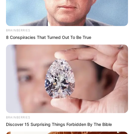
BRAINBERRIES
8 Conspiracies That Turned Out To Be True
BRAINBERRIES
Discover 15 Surprising Things Forbidden By The Bible