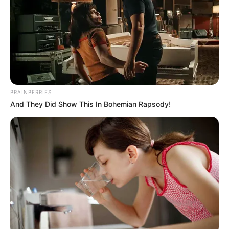
BRAINBERRIES
And They Did Show This In Bohemian Rapsody!