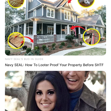
NAVY SEAL'S BUG IN GUIDE
Navy SEAL: How To Looter Proof Your Property Before SHTF