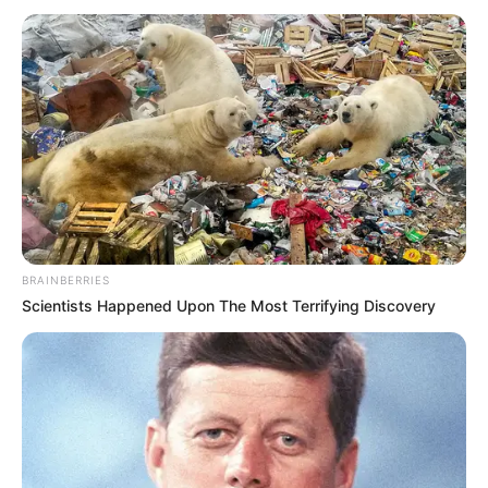
BRAINBERRIES
Scientists Happened Upon The Most Terrifying Discovery