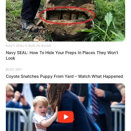
NAVY SEAL'S BUG IN GUIDE
Navy SEAL: How To Hide Your Preps In Places They Won't
Look
BUZZ DAY
Coyote Snatches Puppy From Yard – Watch What Happened