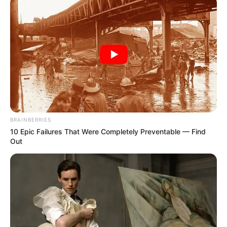
BRAINBERRIES
10 Epic Failures That Were Completely Preventable — Find
Out