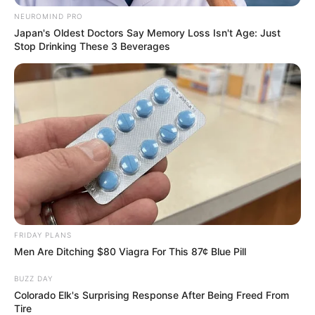
NEUROMIND PRO
Japan's Oldest Doctors Say Memory Loss Isn't Age: Just
Stop Drinking These 3 Beverages
FRIDAY PLANS
Men Are Ditching $80 Viagra For This 87¢ Blue Pill
BUZZ DAY
Colorado Elk's Surprising Response After Being Freed From
Tire