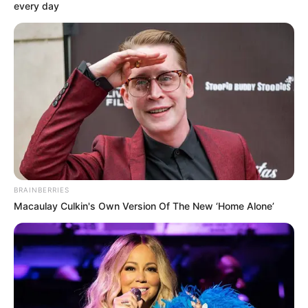
honfitársainkat sújtja.
every day
BRAINBERRIES
Macaulay Culkin's Own Version Of The New ‘Home Alone’