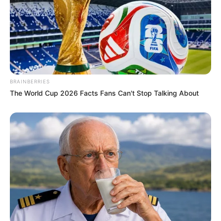
BRAINBERRIES
The World Cup 2026 Facts Fans Can't Stop Talking About