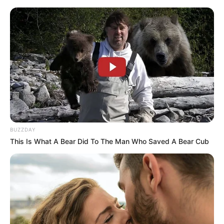
BUZZDAY
This Is What A Bear Did To The Man Who Saved A Bear Cub