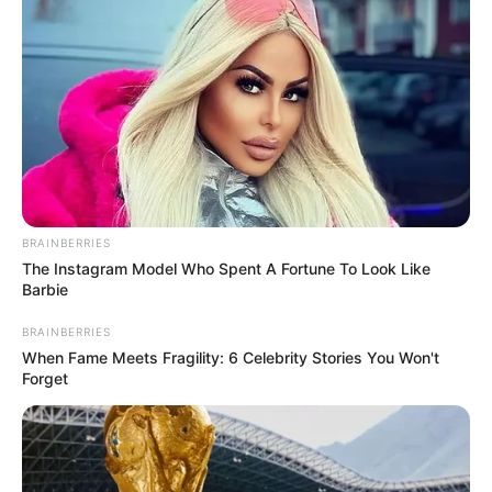
BRAINBERRIES
The Instagram Model Who Spent A Fortune To Look Like
Barbie
BRAINBERRIES
When Fame Meets Fragility: 6 Celebrity Stories You Won't
Forget