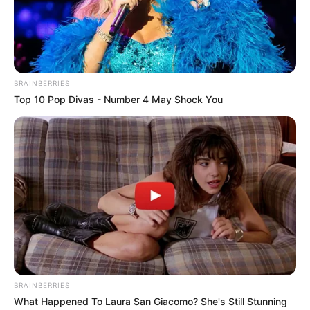
BRAINBERRIES
Top 10 Pop Divas - Number 4 May Shock You
BRAINBERRIES
What Happened To Laura San Giacomo? She's Still Stunning