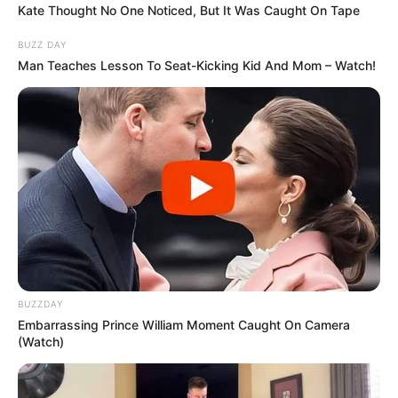
Kate Thought No One Noticed, But It Was Caught On Tape
BUZZ DAY
Man Teaches Lesson To Seat-Kicking Kid And Mom – Watch!
BUZZDAY
Embarrassing Prince William Moment Caught On Camera
(Watch)