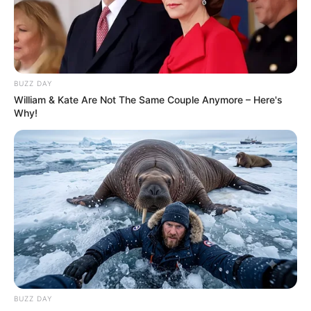
BUZZ DAY
William & Kate Are Not The Same Couple Anymore – Here's
Why!
BUZZ DAY