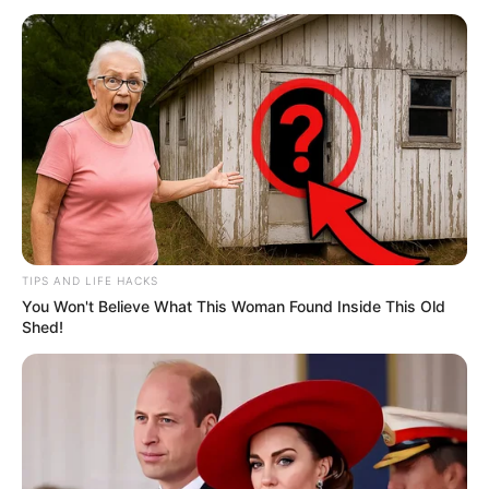
TIPS AND LIFE HACKS
You Won't Believe What This Woman Found Inside This Old
Shed!