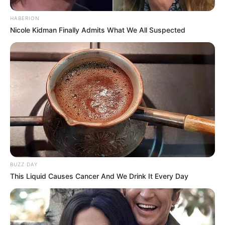
HABERION
Nicole Kidman Finally Admits What We All Suspected
BUZZ DAY
This Liquid Causes Cancer And We Drink It Every Day