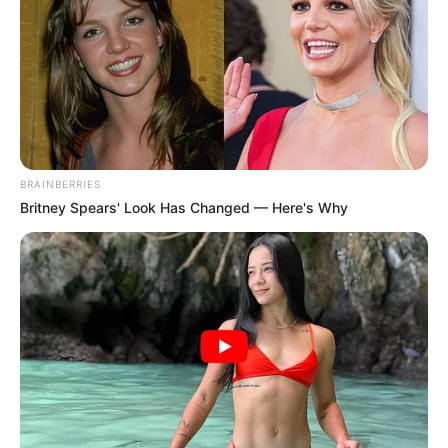
BRAINBERRIES
Britney Spears' Look Has Changed — Here's Why