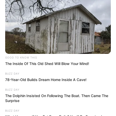
GOOD TO KNOW THIS
The Inside Of This Old Shed Will Blow Your Mind!
BUZZ DAY
78-Year-Old Builds Dream Home Inside A Cave!
BUZZ DAY
The Dolphin Insisted On Following The Boat. Then Came The
Surprise
BUZZ DAY