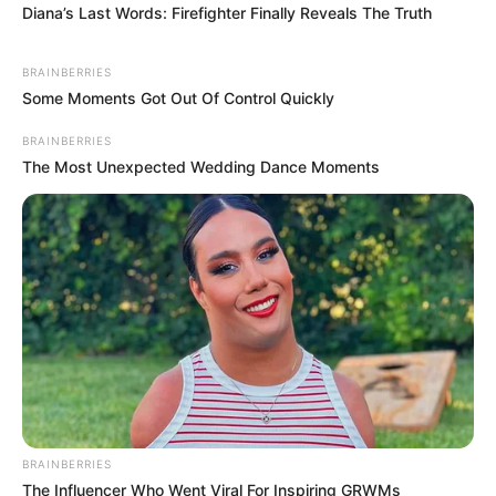
Diana’s Last Words: Firefighter Finally Reveals The Truth
BRAINBERRIES
Some Moments Got Out Of Control Quickly
BRAINBERRIES
The Most Unexpected Wedding Dance Moments
BRAINBERRIES
The Influencer Who Went Viral For Inspiring GRWMs