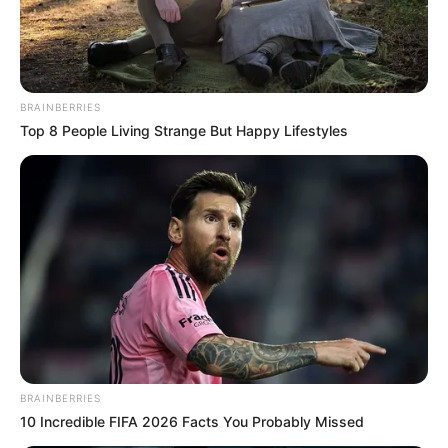
BRAINBERRIES
Top 8 People Living Strange But Happy Lifestyles
BRAINBERRIES
10 Incredible FIFA 2026 Facts You Probably Missed