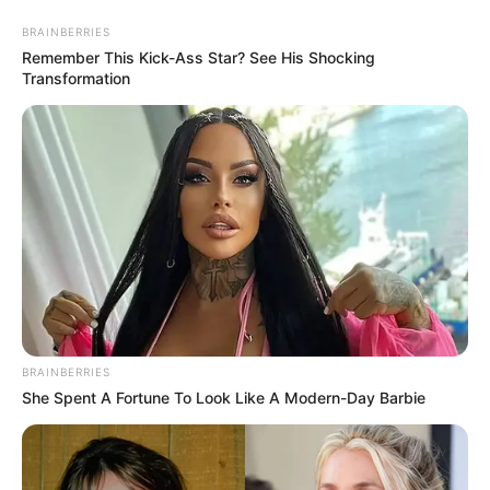
BRAINBERRIES
Remember This Kick-Ass Star? See His Shocking
Transformation
BRAINBERRIES
She Spent A Fortune To Look Like A Modern-Day Barbie