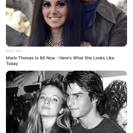
BUZZ DAY
Marlo Thomas Is 86 Now - Here's What She Looks Like
Today