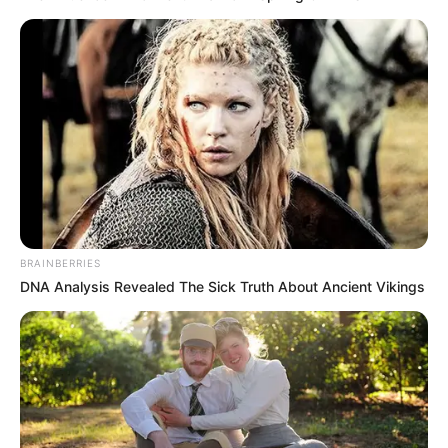
BRAINBERRIES
DNA Analysis Revealed The Sick Truth About Ancient Vikings