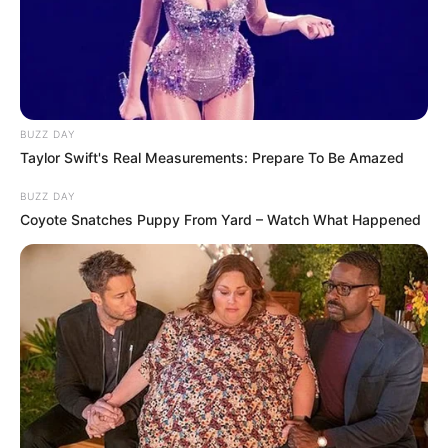
BUZZ DAY
Taylor Swift's Real Measurements: Prepare To Be Amazed
BUZZ DAY
Coyote Snatches Puppy From Yard – Watch What Happened