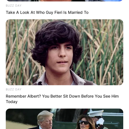
BUZZ DAY
Take A Look At Who Guy Fieri Is Married To
BUZZ DAY
Remember Albert? You Better Sit Down Before You See Him
Today