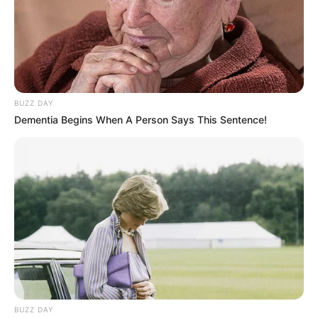
BUZZ DAY
Dementia Begins When A Person Says This Sentence!
BUZZ DAY