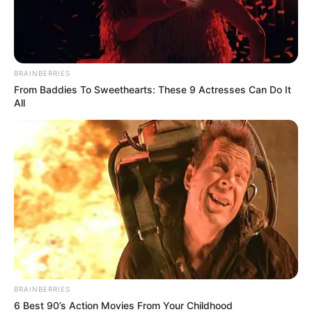
BRAINBERRIES
From Baddies To Sweethearts: These 9 Actresses Can Do It
All
BRAINBERRIES
6 Best 90’s Action Movies From Your Childhood