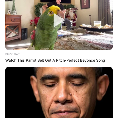
BUZZ DAY
Watch This Parrot Belt Out A Pitch-Perfect Beyonce Song
Együtt, egymás mellett ülve nézte végig Varga