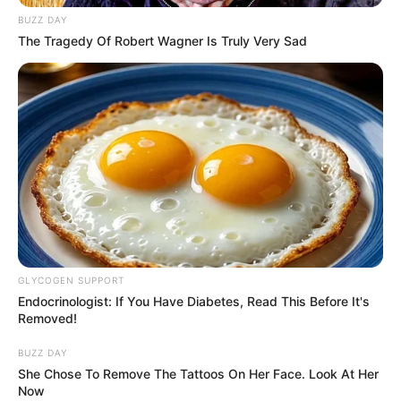
BUZZ DAY
The Tragedy Of Robert Wagner Is Truly Very Sad
GLYCOGEN SUPPORT
Endocrinologist: If You Have Diabetes, Read This Before It's
Removed!
BUZZ DAY
She Chose To Remove The Tattoos On Her Face. Look At Her
Now