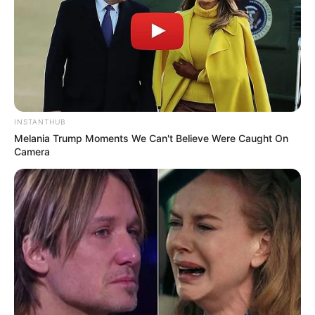
INSTANTHUB
Melania Trump Moments We Can't Believe Were Caught On
Camera