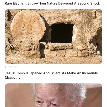
Rare Elephant Birth—Then Nature Delivered A Second Shock
BUZZ DAY
Jesus' Tomb Is Opened And Scientists Make An Incredible
Discovery