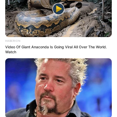
HABERION
Video Of Giant Anaconda Is Going Viral All Over The World.
Watch