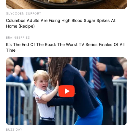
Posted
Friss hírek
GLYCOGEN SUPPORT
Columbus Adults Are Fixing High Blood Sugar Spikes At
in
Home (Recipe)
Ezért hagyhatta el Magyar
Pétert Varga Judit? Az egész
BRAINBERRIES
It's The End Of The Road: The Worst TV Series Finales Of All
internet ezen a felvételen röhög
Time
by
Szerző
•
October 29, 2025
BUZZ DAY