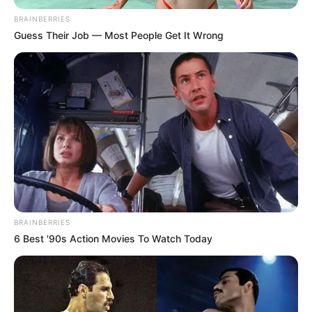
BRAINBERRIES
Guess Their Job — Most People Get It Wrong
BRAINBERRIES
6 Best '90s Action Movies To Watch Today