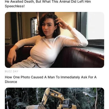
He Awaited Death, But What This Animal Did Left Him
Speechless!
BUZZ DAY
How One Photo Caused A Man To Immediately Ask For A
Divorce