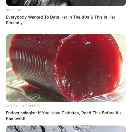
BUZZ DAY
Everybody Wanted To Date Her In The 80s & This Is Her
Recently
GLYCOGEN SUPPORT
Endocrinologist: If You Have Diabetes, Read This Before It's
Removed!