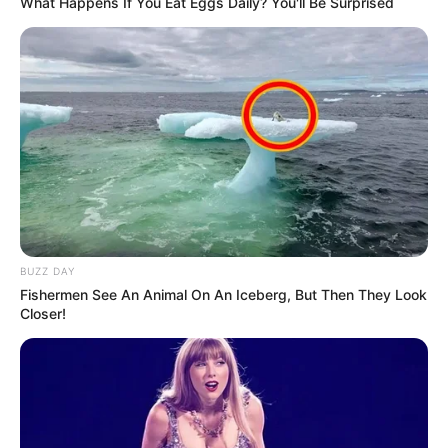
What Happens If You Eat Eggs Daily? You'll Be Surprised
BUZZ DAY
Fishermen See An Animal On An Iceberg, But Then They Look
Closer!