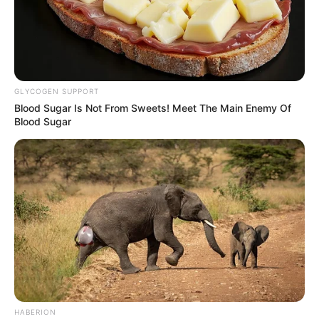
GLYCOGEN SUPPORT
Blood Sugar Is Not From Sweets! Meet The Main Enemy Of
Blood Sugar
HABERION