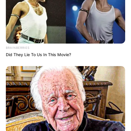
BRAINBERRIES
Did They Lie To Us In This Movie?