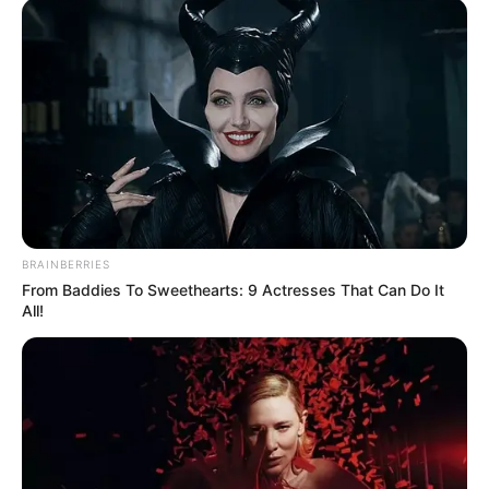
BRAINBERRIES
From Baddies To Sweethearts: 9 Actresses That Can Do It
All!