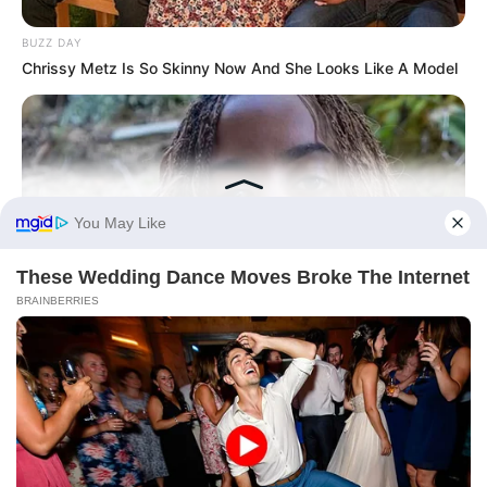
BUZZ DAY
Chrissy Metz Is So Skinny Now And She Looks Like A Model
BUZZ DAY
Malia Obama's Transformation Is A Sight To See