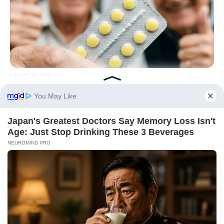
FRIDAY PLANS
Pfizer's Worst Nightmare: Men Canceling $80 Prescriptions
For This 87¢ Blue Pill Hack