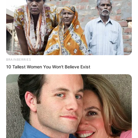
BRAINBERRIES
10 Tallest Women You Won't Believe Exist