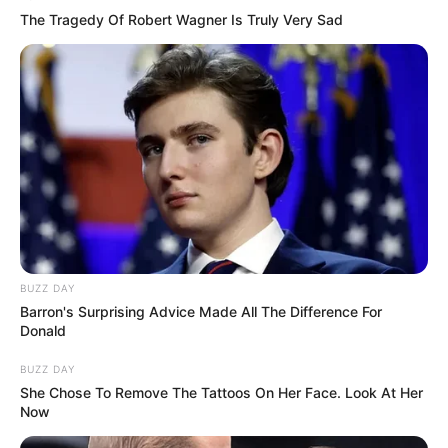
The Tragedy Of Robert Wagner Is Truly Very Sad
BUZZ DAY
Barron's Surprising Advice Made All The Difference For
Donald
BUZZ DAY
She Chose To Remove The Tattoos On Her Face. Look At Her
Now