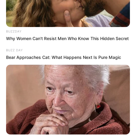
BUZZDAY
Why Women Can't Resist Men Who Know This Hidden Secret
BUZZ DAY
Bear Approaches Cat: What Happens Next Is Pure Magic