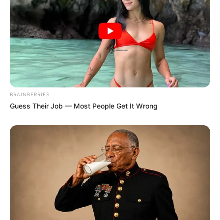
BRAINBERRIES
Guess Their Job — Most People Get It Wrong