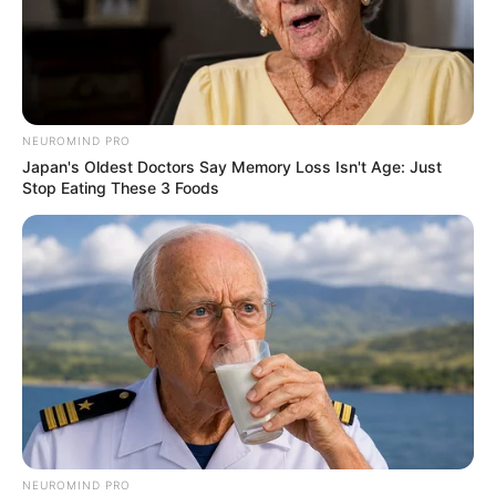
NEUROMIND PRO
Japan's Oldest Doctors Say Memory Loss Isn't Age: Just
Stop Eating These 3 Foods
NEUROMIND PRO