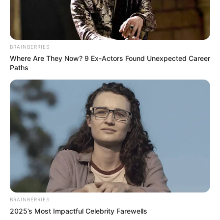
BRAINBERRIES
Where Are They Now? 9 Ex-Actors Found Unexpected Career
Paths
BRAINBERRIES
2025’s Most Impactful Celebrity Farewells