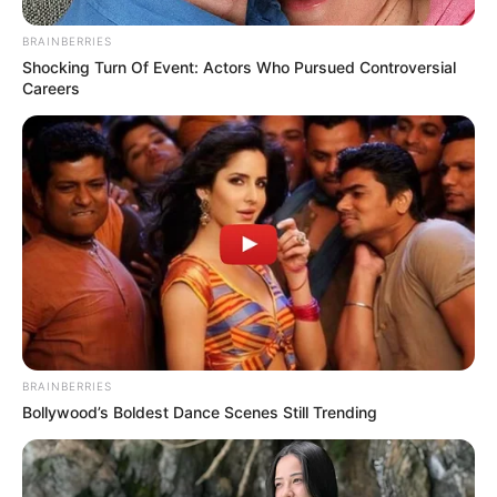
BRAINBERRIES
Shocking Turn Of Event: Actors Who Pursued Controversial
Careers
BRAINBERRIES
Bollywood’s Boldest Dance Scenes Still Trending