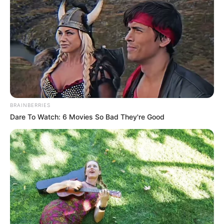
BRAINBERRIES
Dare To Watch: 6 Movies So Bad They're Good