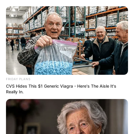
FRIDAY PLANS
CVS Hides This $1 Generic Viagra - Here's The Aisle It's
Really In.