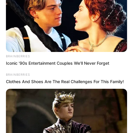
BRAINBERRIES
Iconic '90s Entertainment Couples We'll Never Forget
BRAINBERRIES
Clothes And Shoes Are The Real Challenges For This Family!