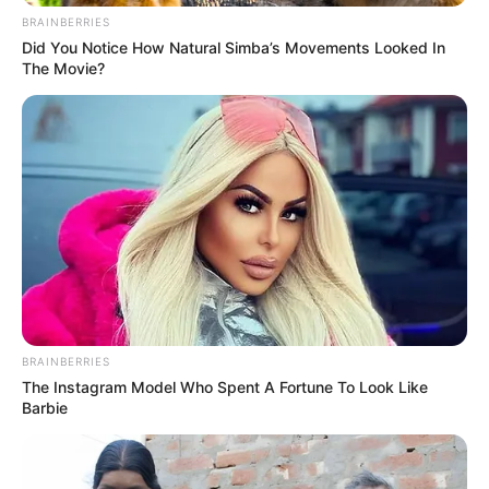
BRAINBERRIES
Did You Notice How Natural Simba’s Movements Looked In
The Movie?
BRAINBERRIES
The Instagram Model Who Spent A Fortune To Look Like
Barbie