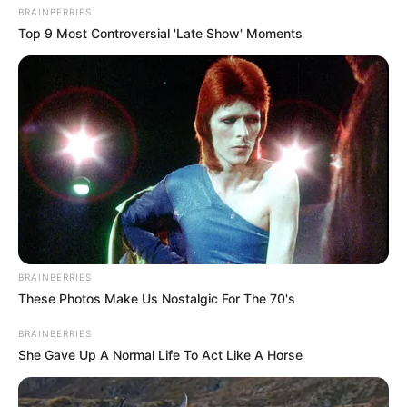
BRAINBERRIES
Top 9 Most Controversial 'Late Show' Moments
BRAINBERRIES
These Photos Make Us Nostalgic For The 70's
BRAINBERRIES
She Gave Up A Normal Life To Act Like A Horse