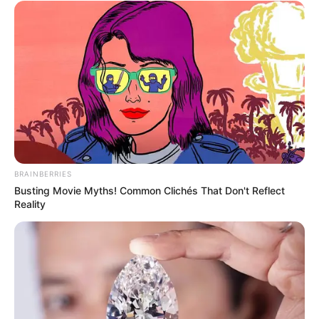
BRAINBERRIES
Busting Movie Myths! Common Clichés That Don't Reflect
Reality