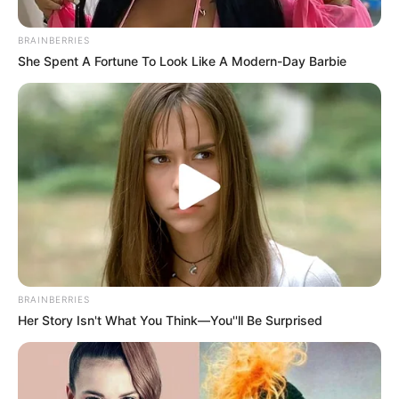
BRAINBERRIES
Posted
Friss hírek
She Spent A Fortune To Look Like A Modern-Day Barbie
in
Takács Péterék bejelentették:
Jön a nagy egészségügyi reform
by
Szerző
•
October 21, 2025
BRAINBERRIES
Her Story Isn't What You Think—You''ll Be Surprised