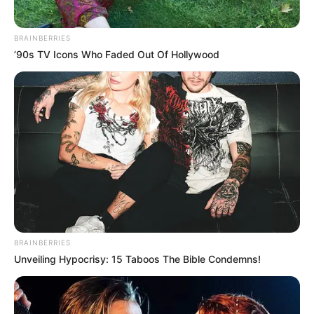
BRAINBERRIES
’90s TV Icons Who Faded Out Of Hollywood
BRAINBERRIES
Unveiling Hypocrisy: 15 Taboos The Bible Condemns!