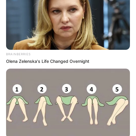
BRAINBERRIES
Olena Zelenska's Life Changed Overnight
A Közbeszerzési és Ellátási Főigazgatóság fogja
átvenni a kórházi mosdók higiéniai ellátását
2026. január 1-jétől a Közbeszerzési és Ellátási
Főigazgatóság (KEF) veszi át a betegforgalom
számára megnyitott mosdók higiéniai ellátását,
vagyis a szappan és toalettpapír biztosítását –
derült ki a péntek este megjelent Magyar