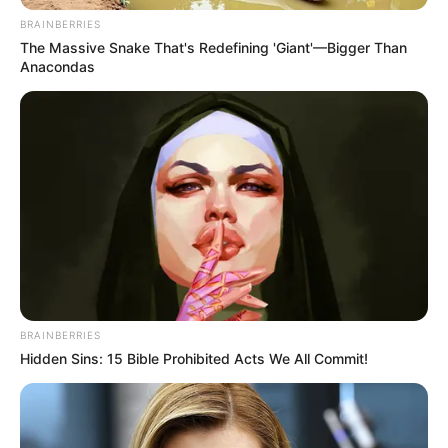
BRAINBERRIES
The Massive Snake That's Redefining 'Giant'—Bigger Than
Anacondas
BRAINBERRIES
Hidden Sins: 15 Bible Prohibited Acts We All Commit!