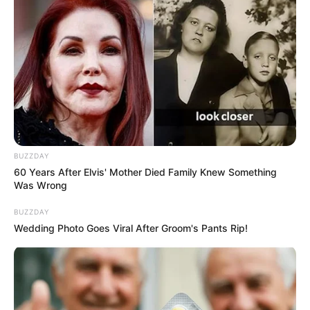
BUZZDAY
60 Years After Elvis' Mother Died Family Knew Something
Was Wrong
BUZZDAY
Wedding Photo Goes Viral After Groom's Pants Rip!