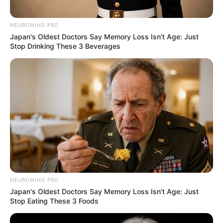
NEUROMIND PRO
Japan's Oldest Doctors Say Memory Loss Isn't Age: Just
Stop Drinking These 3 Beverages
NEUROMIND PRO
Japan's Oldest Doctors Say Memory Loss Isn't Age: Just
Stop Eating These 3 Foods