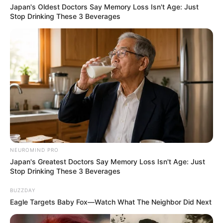
Japan's Oldest Doctors Say Memory Loss Isn't Age: Just
Stop Drinking These 3 Beverages
NEUROMIND PRO
Japan's Greatest Doctors Say Memory Loss Isn't Age: Just
Stop Drinking These 3 Beverages
BUZZDAY
Eagle Targets Baby Fox—Watch What The Neighbor Did Next