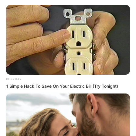
BUZZDAY
1 Simple Hack To Save On Your Electric Bill (Try Tonight)