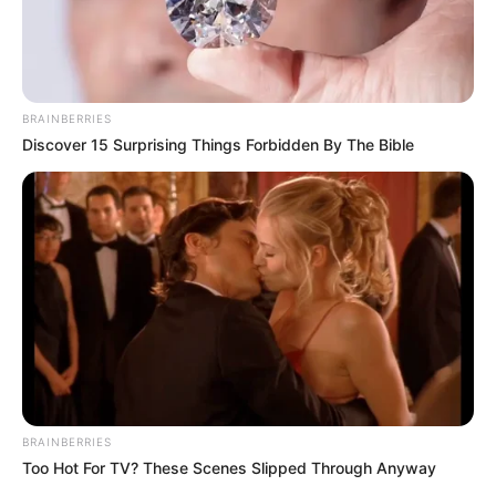
BRAINBERRIES
Discover 15 Surprising Things Forbidden By The Bible
BRAINBERRIES
Too Hot For TV? These Scenes Slipped Through Anyway