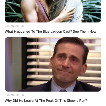
BRAINBERRIES
What Happened To The Blue Lagoon Cast? See Them Now
BRAINBERRIES
Why Did He Leave At The Peak Of This Show's Run?