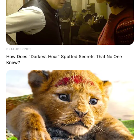
BRAINBERRIES
How Does "Darkest Hour" Spotted Secrets That No One
Knew?