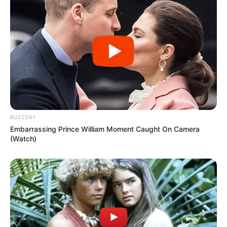
BUZZDAY
Embarrassing Prince William Moment Caught On Camera
(Watch)