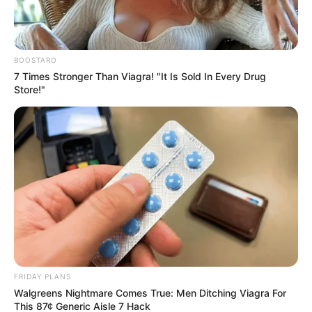
BOOSTARO
7 Times Stronger Than Viagra! "It Is Sold In Every Drug
Store!"
FRIDAY PLANS
Walgreens Nightmare Comes True: Men Ditching Viagra For
This 87¢ Generic Aisle 7 Hack