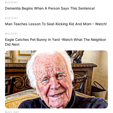
BUZZDAY
Dementia Begins When A Person Says This Sentence!
BUZZDAY
Man Teaches Lesson To Seat-Kicking Kid And Mom – Watch!
BUZZDAY
Eagle Catches Pet Bunny In Yard -Watch What The Neighbor
Did Next
BUZZ DAY