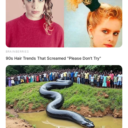
BRAINBERRIES
90s Hair Trends That Screamed "Please Don't Try"