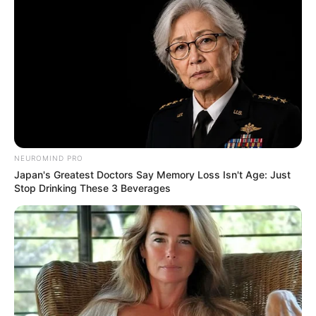
NEUROMIND PRO
Japan's Greatest Doctors Say Memory Loss Isn't Age: Just
Stop Drinking These 3 Beverages