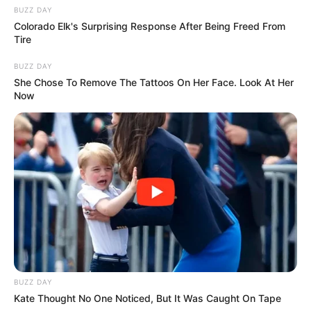
BUZZ DAY
Colorado Elk's Surprising Response After Being Freed From
Tire
BUZZ DAY
She Chose To Remove The Tattoos On Her Face. Look At Her
Now
BUZZ DAY
Kate Thought No One Noticed, But It Was Caught On Tape