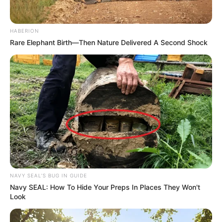
HABERION
Rare Elephant Birth—Then Nature Delivered A Second Shock
NAVY SEAL'S BUG IN GUIDE
Navy SEAL: How To Hide Your Preps In Places They Won't
Look