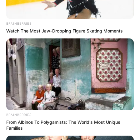
BRAINBERRIES
Watch The Most Jaw‑Dropping Figure Skating Moments
BRAINBERRIES
From Albinos To Polygamists: The World's Most Unique
Families