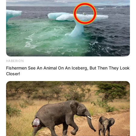
HABERION
Fishermen See An Animal On An Iceberg, But Then They Look
Closer!