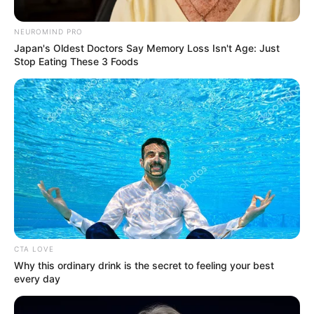
NEUROMIND PRO
Posted
Friss hírek
Japan's Oldest Doctors Say Memory Loss Isn't Age: Just
in
Stop Eating These 3 Foods
Hoppá! Orbán Viktor aláírta a
rendeletet, péntek este ki is
adták
by
Szerző
•
October 20, 2025
CTA LOVE
Why this ordinary drink is the secret to feeling your best
every day