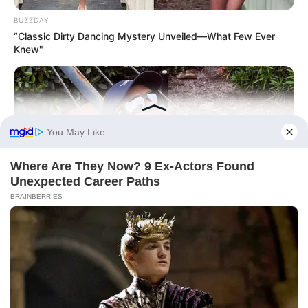
BUZZDAY
“Classic Dirty Dancing Mystery Unveiled—What Few Ever
Knew"
BUZZ DAY
Rumors About Tiger Wood's Partner Are Confirmed