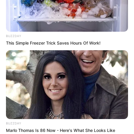
BUZZDAY
This Simple Freezer Trick Saves Hours Of Work!
BUZZDAY
Marlo Thomas Is 86 Now - Here's What She Looks Like