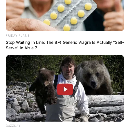
FRIDAY PLANS
Stop Waiting In Line: The 87¢ Generic Viagra Is Actually "Self-
Serve" In Aisle 7
BUZZDAY