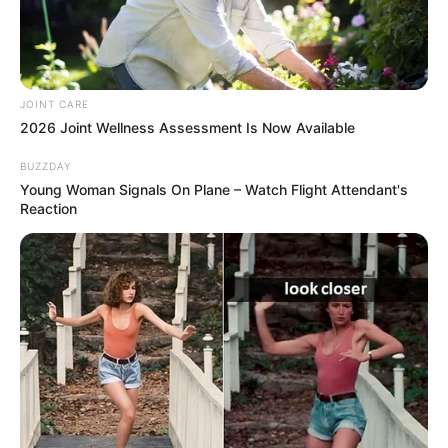
JOINT CARE
2026 Joint Wellness Assessment Is Now Available
BUZZDAY
Young Woman Signals On Plane – Watch Flight Attendant's
Reaction