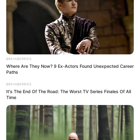
BRAINBERRIES
Where Are They Now? 9 Ex-Actors Found Unexpected Career
Paths
BRAINBERRIES
It's The End Of The Road: The Worst TV Series Finales Of All
Time