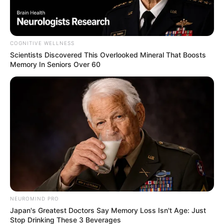
COGNITIVE WELLNESS
Scientists Discovered This Overlooked Mineral That Boosts
Memory In Seniors Over 60
NEUROMIND PRO
Japan's Greatest Doctors Say Memory Loss Isn't Age: Just
Stop Drinking These 3 Beverages