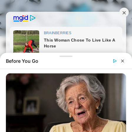
Skip
to
content
Magyarmozaik.com
Mai
Men
Before You Go