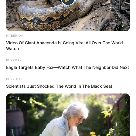
HABERION
Video Of Giant Anaconda Is Going Viral All Over The World.
Watch
BUZZDAY
Eagle Targets Baby Fox—Watch What The Neighbor Did Next
BUZZ DAY
Scientists Just Shocked The World In The Black Sea!