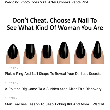
Wedding Photo Goes Viral After Groom's Pants Rip!
BUZZ DAY
Pick A Ring And Nail Shape To Reveal Your Darkest Secrets!
BUZZ DAY
A Routine Dig Came To A Sudden Stop After This Discovery
BUZZDAY
Man Teaches Lesson To Seat-Kicking Kid And Mom – Watch!