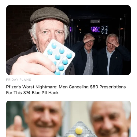
FRIDAY PLANS
Pfizer's Worst Nightmare: Men Canceling $80 Prescriptions
For This 87¢ Blue Pill Hack