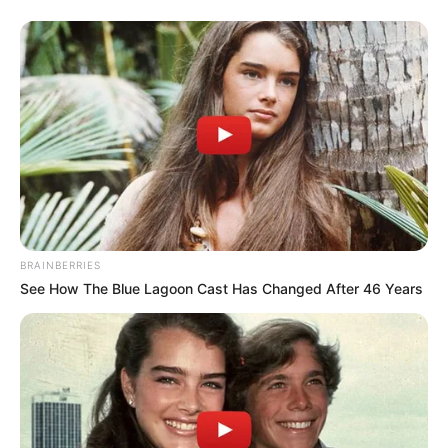
BRAINBERRIES
See How The Blue Lagoon Cast Has Changed After 46 Years