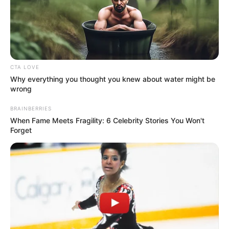
CTA LOVE
Why everything you thought you knew about water might be
wrong
BRAINBERRIES
When Fame Meets Fragility: 6 Celebrity Stories You Won't
Forget