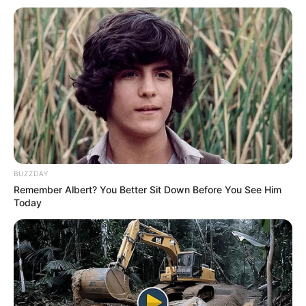
BUZZDAY
Remember Albert? You Better Sit Down Before You See Him
Today