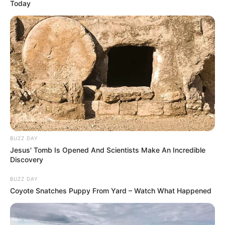
Today
BUZZ DAY
Jesus' Tomb Is Opened And Scientists Make An Incredible
Discovery
BUZZ DAY
Coyote Snatches Puppy From Yard – Watch What Happened