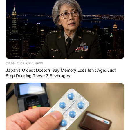
COGNITIVE WELLNESS
Japan's Oldest Doctors Say Memory Loss Isn't Age: Just
Stop Drinking These 3 Beverages