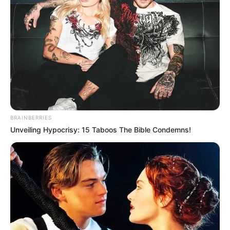
BRAINBERRIES
Unveiling Hypocrisy: 15 Taboos The Bible Condemns!