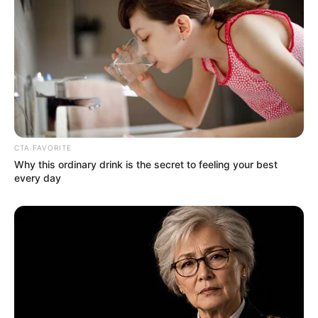
CTA FAVORITE
Why this ordinary drink is the secret to feeling your best
every day