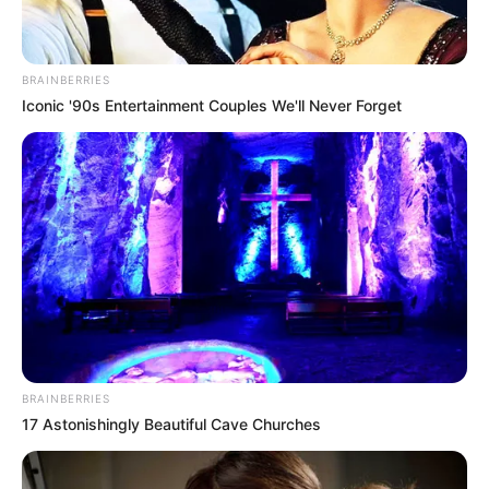
BRAINBERRIES
Iconic '90s Entertainment Couples We'll Never Forget
BRAINBERRIES
17 Astonishingly Beautiful Cave Churches