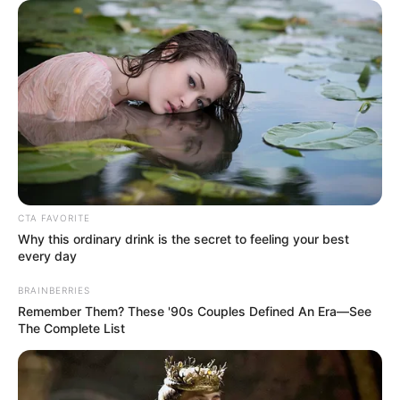
CTA FAVORITE
Why this ordinary drink is the secret to feeling your best
every day
BRAINBERRIES
Remember Them? These '90s Couples Defined An Era—See
The Complete List