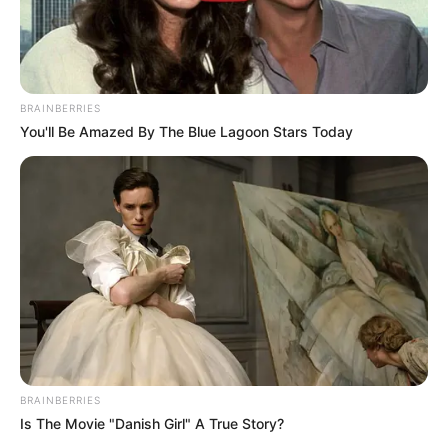
BRAINBERRIES
You'll Be Amazed By The Blue Lagoon Stars Today
BRAINBERRIES
Is The Movie "Danish Girl" A True Story?