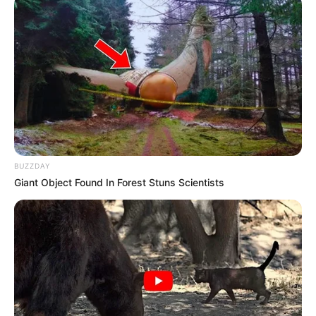
Orbán Viktor aláírta a rendeletet a kórházak
vécépapír-ellátásától
Péntek este kiadott a kormány egy új rendeletet a
kórházakkal kapcsolatban, amelynek célja a
megfelelő higiénia biztosítása. Ebben az áll, hogy
januártól központilag biztosítják a kézmosószert és
BUZZDAY
a toalettpapírt a fekvőbetegek számára.
Giant Object Found In Forest Stuns Scientists
A tegnap esti Magyar Közlönyben megjelent,
Orbán Viktor miniszterelnök által jegyzett
rendeletben azt hangsúlyozzák, hogy “a kormány
elkötelezett a megfelelő kórházi higiénia
biztosítása mellett”, ezért január 1-jétől biztosítják
a kórházakban használt alapvető higiénés termékek