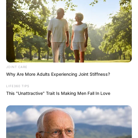
JOINT CARE
Why Are More Adults Experiencing Joint Stiffness?
LIFE360 TIPS
This "Unattractive" Trait Is Making Men Fall In Love