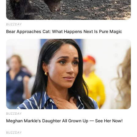
központi beszerzését és biztosítását az állami
fenntartású, fekvőbeteg-ellátást végző
egészségügyi intézményekben.
BUZZDAY
Bear Approaches Cat: What Happens Next Is Pure Magic
Szappan és vécépapír is lesz
BUZZDAY
Meghan Markle's Daughter All Grown Up — See Her Now!
BUZZDAY