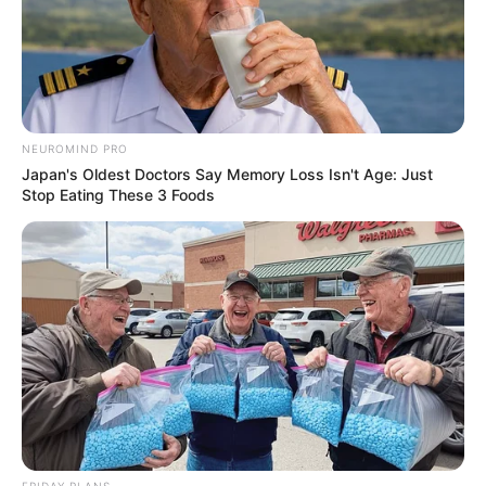
NEUROMIND PRO
Japan's Oldest Doctors Say Memory Loss Isn't Age: Just
Stop Eating These 3 Foods