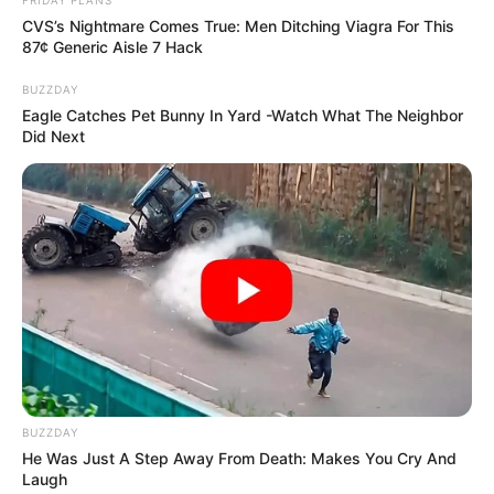
FRIDAY PLANS
CVS’s Nightmare Comes True: Men Ditching Viagra For This
87¢ Generic Aisle 7 Hack
BUZZDAY
Eagle Catches Pet Bunny In Yard -Watch What The Neighbor
Did Next
BUZZDAY
He Was Just A Step Away From Death: Makes You Cry And
Laugh