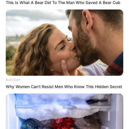
This Is What A Bear Did To The Man Who Saved A Bear Cub
BUZZDAY
Why Women Can't Resist Men Who Know This Hidden Secret