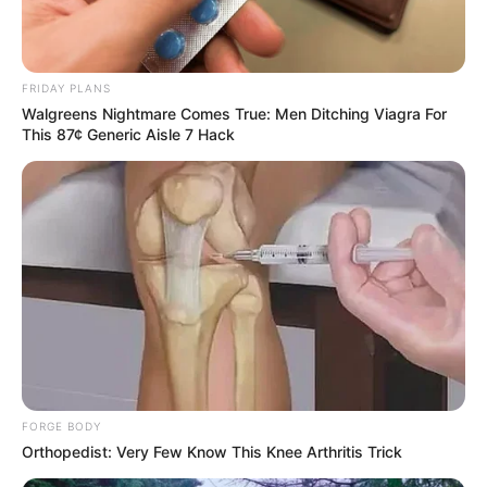
FRIDAY PLANS
Walgreens Nightmare Comes True: Men Ditching Viagra For
This 87¢ Generic Aisle 7 Hack
FORGE BODY
Orthopedist: Very Few Know This Knee Arthritis Trick